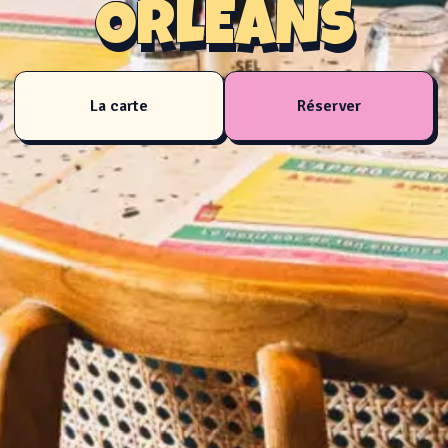
ORLÉANS
La carte
Réserver