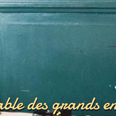
ble des grands e