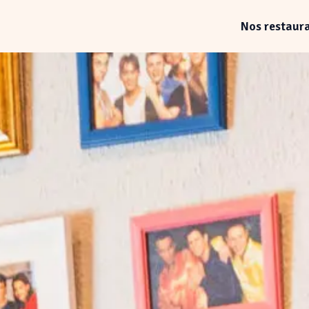
Nos restaur