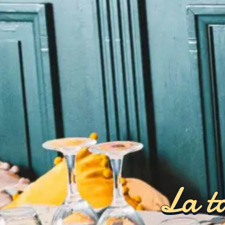
La ta