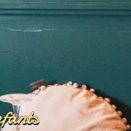
nfants