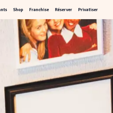
ants
Shop
Franchise
Réserver
Privatiser